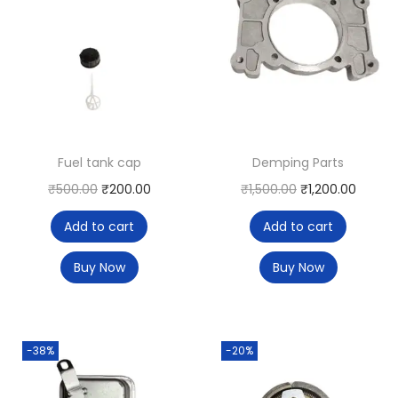
Fuel tank cap
Demping Parts
₹
500.00
₹
200.00
₹
1,500.00
₹
1,200.00
Add to cart
Add to cart
Buy Now
Buy Now
-38%
-20%