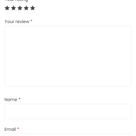
Your review
*
Name
*
Email
*