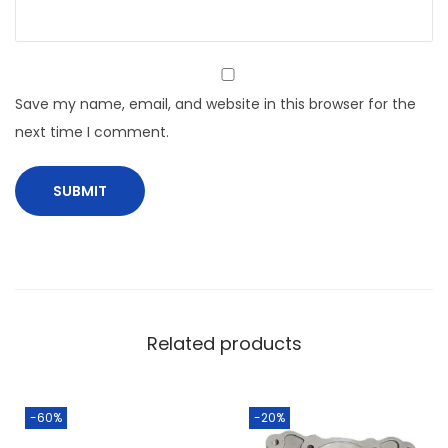
Save my name, email, and website in this browser for the
next time I comment.
Related products
-60%
-20%