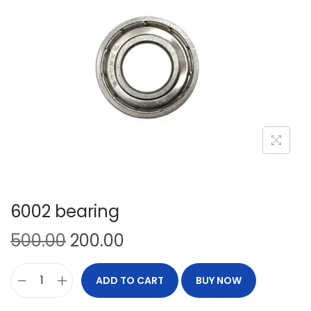
6002 bearing
500.00
200.00
ADD TO CART
BUY NOW