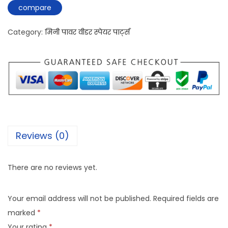
compare
Category:
मिनी पावर वीडर स्पेयर पार्ट्स
Reviews (0)
There are no reviews yet.
Your email address will not be published.
Required fields are
marked
*
Your rating
*