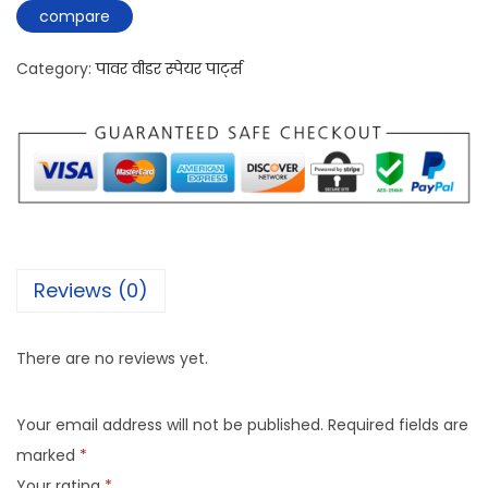
compare
Category:
पावर वीडर स्पेयर पार्ट्स
Reviews (0)
There are no reviews yet.
Your email address will not be published.
Required fields are
marked
*
Your rating
*