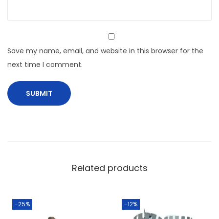
Save my name, email, and website in this browser for the
next time I comment.
Related products
-25%
-12%