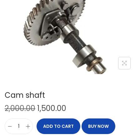
Cam shaft
2,000.00
1,500.00
ADD TO CART
BUY NOW