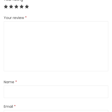
Your review
*
Name
*
Email
*