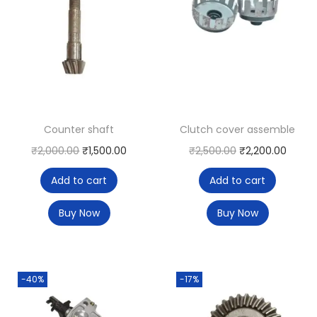
Counter shaft
Clutch cover assemble
₹
2,000.00
₹
1,500.00
₹
2,500.00
₹
2,200.00
Add to cart
Add to cart
Buy Now
Buy Now
-40%
-17%