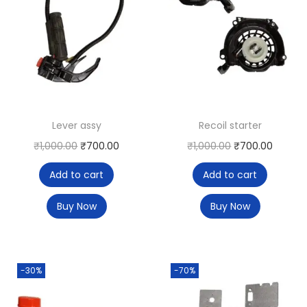
Lever assy
Recoil starter
₹
1,000.00
₹
700.00
₹
1,000.00
₹
700.00
Add to cart
Add to cart
Buy Now
Buy Now
-30%
-70%