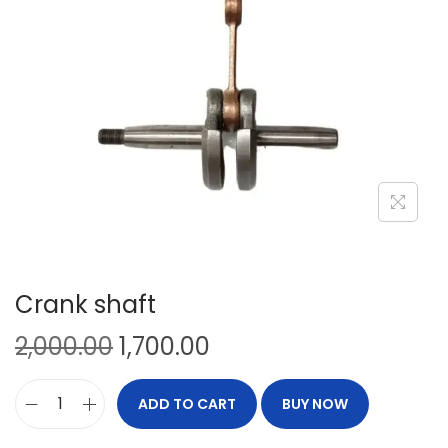
Crank shaft
2,000.00
1,700.00
ADD TO CART
BUY NOW