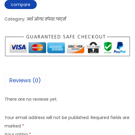
compare
Category:
अर्थ ऑगर स्पेयर पार्ट्स
Reviews (0)
There are no reviews yet.
Your email address will not be published.
Required fields are
marked
*
Your rating
*