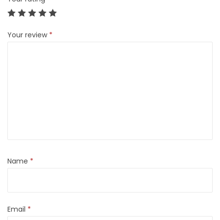
Your review
*
Name
*
Email
*