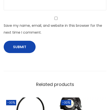
Save my name, email, and website in this browser for the
next time I comment.
Related products
-30%
-30%