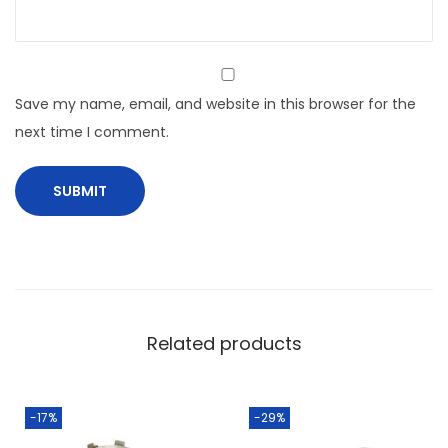
Save my name, email, and website in this browser for the
next time I comment.
Related products
-17%
-29%