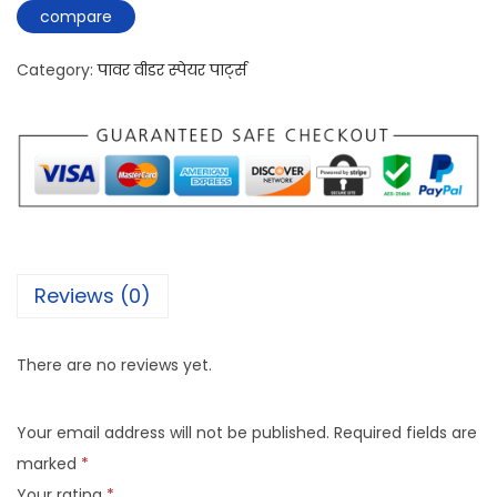
compare
Category:
पावर वीडर स्पेयर पार्ट्स
Reviews (0)
There are no reviews yet.
Your email address will not be published.
Required fields are
marked
*
Your rating
*