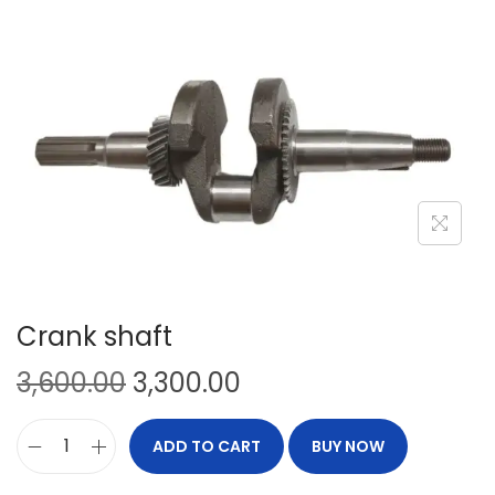
Crank shaft
3,600.00
3,300.00
ADD TO CART
BUY NOW