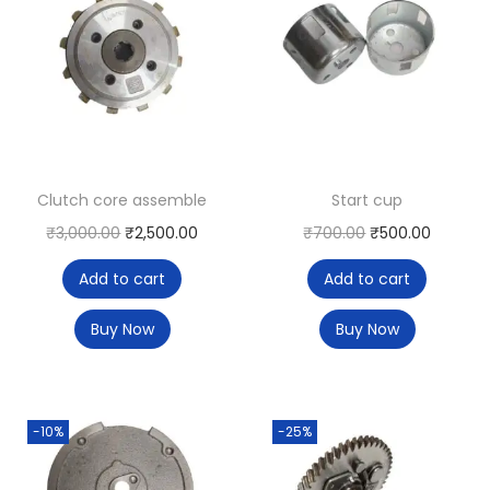
Clutch core assemble
Start cup
₹
3,000.00
₹
2,500.00
₹
700.00
₹
500.00
Add to cart
Add to cart
Buy Now
Buy Now
-10%
-25%