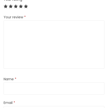
Your review
*
Name
*
Email
*