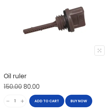
Oil ruler
150.00
80.00
ADD TO CART
BUY NOW