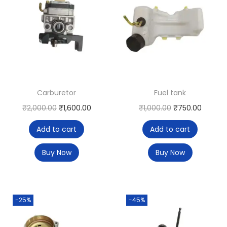
Carburetor
Fuel tank
₹
2,000.00
₹
1,600.00
₹
1,000.00
₹
750.00
Add to cart
Add to cart
Buy Now
Buy Now
-25%
-45%