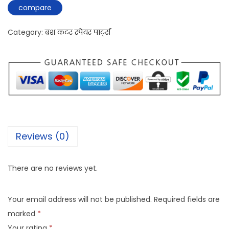
compare
Category:
ब्रश कटर स्पेयर पार्ट्स
Reviews (0)
There are no reviews yet.
Your email address will not be published.
Required fields are
marked
*
Your rating
*