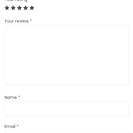
Your review
*
Name
*
Email
*