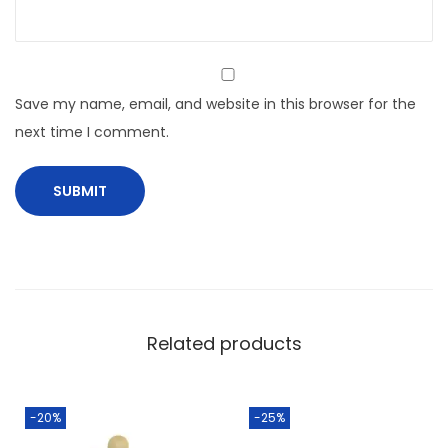
Save my name, email, and website in this browser for the
next time I comment.
Related products
-20%
-25%