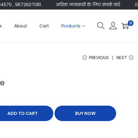
70 , 9672607081
अधिक जानकारी के लिए संपर्क करें
014
0
e
About
Cart
Products
PREVIOUS
NEXT
re
ADD TO CART
BUY NOW