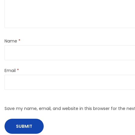
Name
*
Email
*
Save my name, email, and website in this browser for the ne