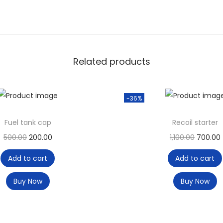
Related products
-36%
Fuel tank cap
Recoil starter
500.00
200.00
1,100.00
700.00
Add to cart
Add to cart
Buy Now
Buy Now