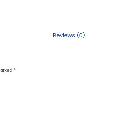
Reviews (0)
marked
*