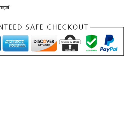
ार्ट्स