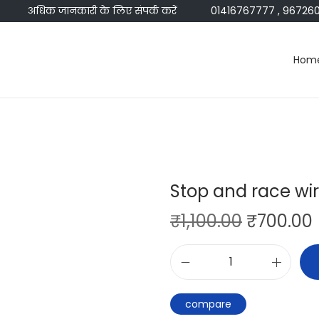
अधिक जानकारी के लिए संपर्क करें
01416767777 , 96726045
Hom
Stop and race wi
₹
1,100.00
₹
700.00
compare