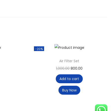
-20%
Air Filter Set
1,000.00
800.00
Add to cart
Buy Now