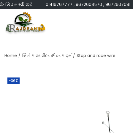
ए संपर्क करें
01416767777 , 9672604570 , 9672607081
Home
/
मिनी पावर वीडर स्पेयर पार्ट्स
/
Stop and race wire
-36%