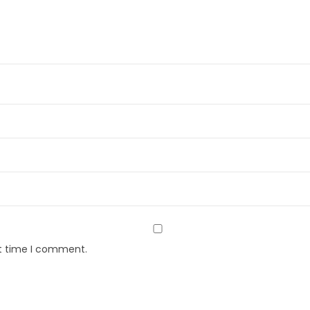
xt time I comment.