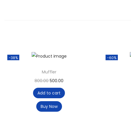
-38%
-60%
Muffler
800.00
500.00
Add to cart
Buy Now