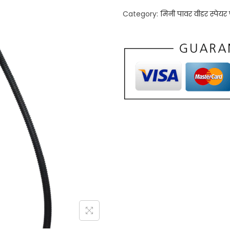
Category:
मिनी पावर वीडर स्पेयर प