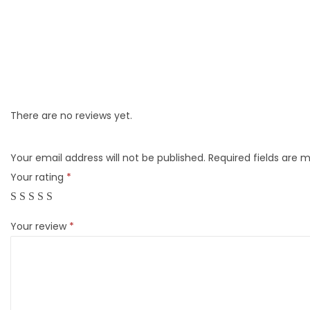
There are no reviews yet.
Your email address will not be published.
Required fields are 
Your rating
*
Your review
*