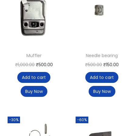
Muffler
Needle bearing
₹
1,000.00
₹
500.00
₹
500.00
₹
150.00
Add to cart
Add to cart
Buy Now
Buy Now
-30%
-60%