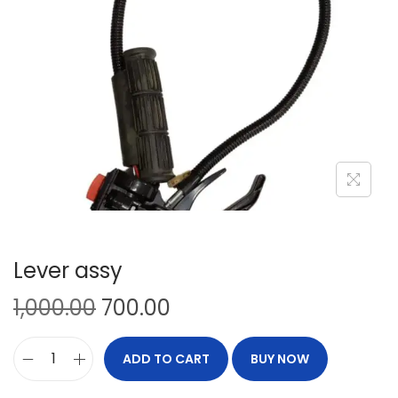
Lever assy
1,000.00
700.00
ADD TO CART
BUY NOW