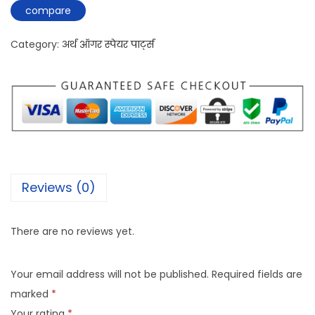
compare
Category:
अर्थ ऑगर स्पेयर पार्ट्स
Reviews (0)
There are no reviews yet.
Your email address will not be published.
Required fields are
marked
*
Your rating
*