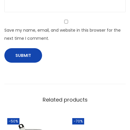
Save my name, email, and website in this browser for the
next time I comment.
Related products
-50%
-70%