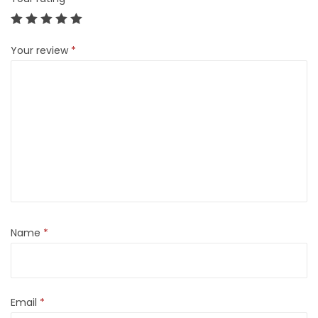
Your review
*
Name
*
Email
*